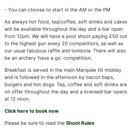
- You can choose to start in the AM or the PM
As always hot food, tea/coffee, soft drinks and cakes
will be available throughout the day and a bar open
from 12pm. We will have a pool shoot paying £50 out
to the highest gun every 20 competitiors, as well as
our usual fabulous raffle and tombola. There will also
be an archery ‘have a go’ competition.
Breakfast is served in the main Marquee till midday
and is followed in the afternoon by bacon baps,
burgers and hot dogs. Tea, coffee and soft drinks are
on offer throughout the day and a licensed bar opens
at 12 noon.
Click here to book now
Please be sure to read the
Shoot Rules