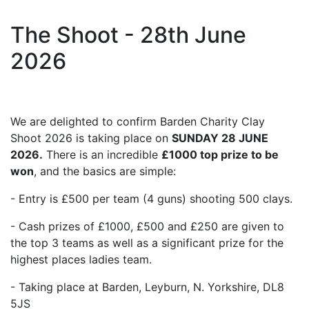
The Shoot - 28th June
2026
We are delighted to confirm Barden Charity Clay
Shoot 2026 is taking place on
SUNDAY 28 JUNE
2026.
There is an incredible
£1000 top prize to be
won
, and the basics are simple:
- Entry is £500 per team (4 guns) shooting 500 clays.
- Cash prizes of £1000, £500 and £250 are given to
the top 3 teams as well as a significant prize for the
highest places ladies team.
- Taking place at Barden, Leyburn, N. Yorkshire, DL8
5JS