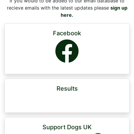
If you would to be added to our email database to
recieve emails with the latest updates please
sign up
here.
Facebook
Results
Support Dogs UK