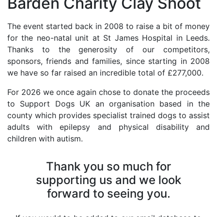
Barden Charity Clay Shoot
The event started back in 2008 to raise a bit of money
for the neo-natal unit at St James Hospital in Leeds.
Thanks to the generosity of our competitors,
sponsors, friends and families, since starting in 2008
we have so far raised an incredible total of £277,000.
For 2026 we once again chose to donate the proceeds
to Support Dogs UK an organisation based in the
county which provides specialist trained dogs to assist
adults with epilepsy and physical disability and
children with autism.
Thank you so much for
supporting us and we look
forward to seeing you.